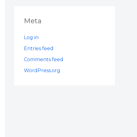
Meta
Log in
Entries feed
Comments feed
WordPress.org