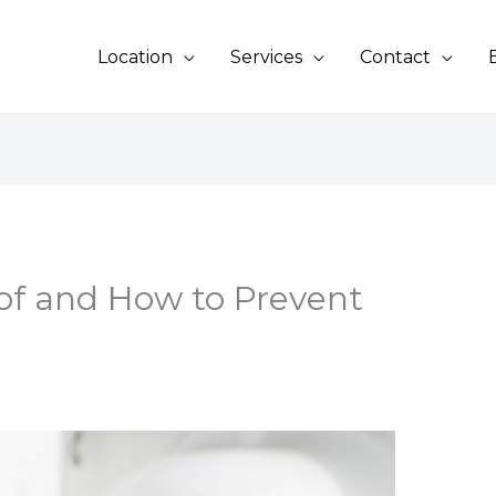
Location
Services
Contact
f and How to Prevent