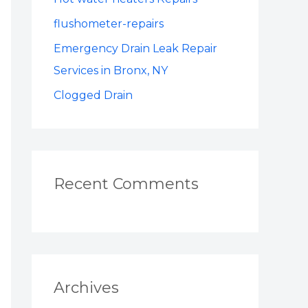
o
r
flushometer-repairs
:
Emergency Drain Leak Repair
Services in Bronx, NY
Clogged Drain
Recent Comments
Archives