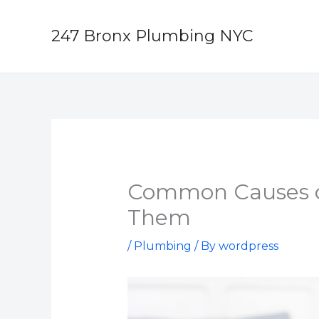
Skip
to
247 Bronx Plumbing NYC
content
Common Causes o
Them
/
Plumbing
/ By
wordpress