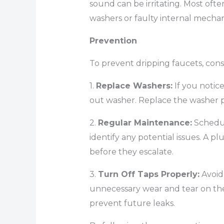
sound can be irritating. Most oft
washers or faulty internal mechan
Prevention
To prevent dripping faucets, consi
1.
Replace Washers:
If you notice
out washer. Replace the washer p
2.
Regular Maintenance:
Schedul
identify any potential issues. A p
before they escalate.
3.
Turn Off Taps Properly:
Avoid 
unnecessary wear and tear on the
prevent future leaks.