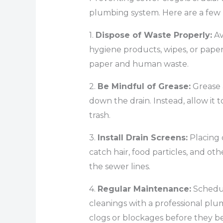
plumbing system. Here are a few
1.
Dispose of Waste Properly:
Av
hygiene products, wipes, or paper 
paper and human waste.
2.
Be Mindful of Grease:
Grease 
down the drain. Instead, allow it to
trash.
3.
Install Drain Screens:
Placing 
catch hair, food particles, and o
the sewer lines.
4.
Regular Maintenance:
Schedul
cleanings with a professional plum
clogs or blockages before they b