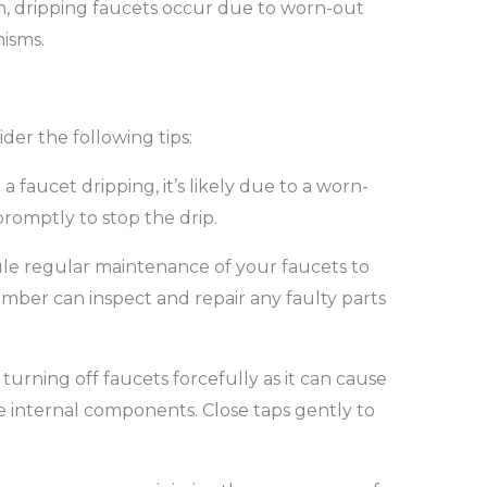
en, dripping faucets occur due to worn-out
isms.
der the following tips:
 a faucet dripping, it’s likely due to a worn-
romptly to stop the drip.
e regular maintenance of your faucets to
lumber can inspect and repair any faulty parts
turning off faucets forcefully as it can cause
 internal components. Close taps gently to