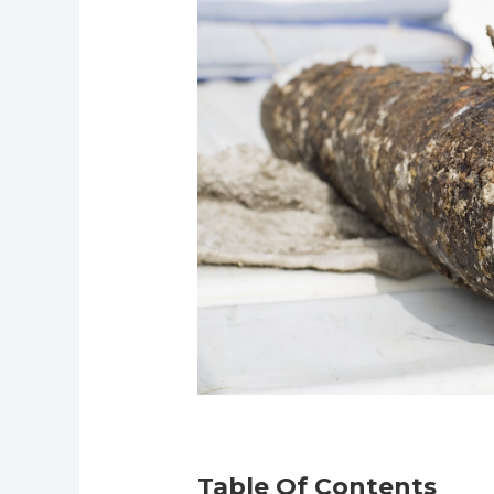
Table Of Contents