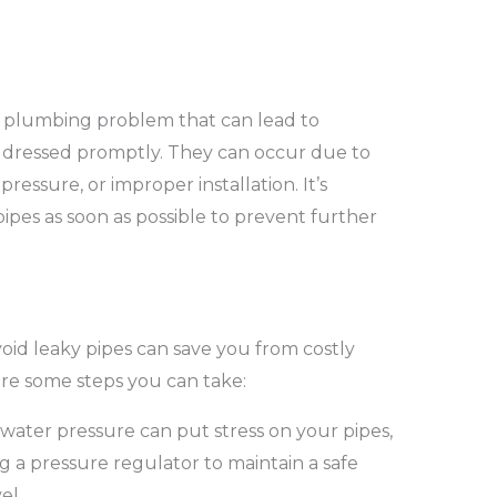
 plumbing problem that can lead to
addressed promptly. They can occur due to
pressure, or improper installation. It’s
 pipes as soon as possible to prevent further
oid leaky pipes can save you from costly
re some steps you can take:
water pressure can put stress on your pipes,
ng a pressure regulator to maintain a safe
el.