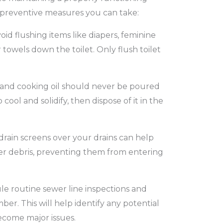
 preventive measures you can take:
oid flushing items like diapers, feminine
towels down the toilet. Only flush toilet
and cooking oil should never be poured
 cool and solidify, then dispose of it in the
drain screens over your drains can help
ther debris, preventing them from entering
e routine sewer line inspections and
ber. This will help identify any potential
ecome major issues.