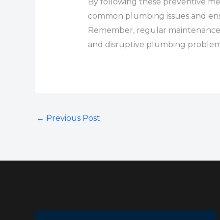
By following these preventive me
common plumbing issues and ensu
Remember, regular maintenance an
and disruptive plumbing problem
←
Previous Post