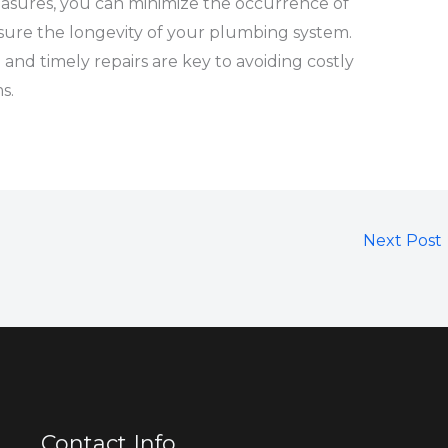
asures, you can minimize the occurrence of
re the longevity of your plumbing system.
d timely repairs are key to avoiding costly
s.
Next Post
Contact Info