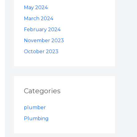
May 2024
March 2024
February 2024
November 2023
October 2023
Categories
plumber
Plumbing