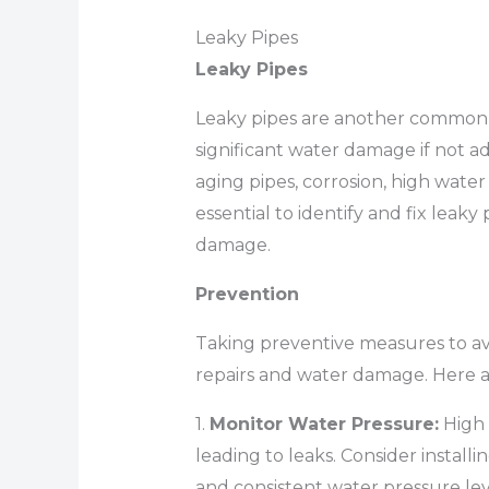
Leaky Pipes
Leaky Pipes
Leaky pipes are another common
significant water damage if not 
aging pipes, corrosion, high water 
essential to identify and fix leaky
damage.
Prevention
Taking preventive measures to av
repairs and water damage. Here a
1.
Monitor Water Pressure:
High 
leading to leaks. Consider installi
and consistent water pressure lev