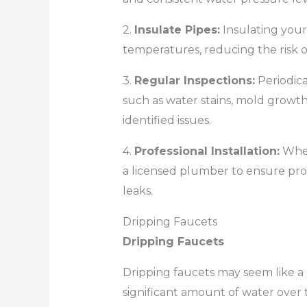
2.
Insulate Pipes:
Insulating you
temperatures, reducing the risk o
3.
Regular Inspections:
Periodical
such as water stains, mold growt
identified issues.
4.
Professional Installation:
When
a licensed plumber to ensure prop
leaks.
Dripping Faucets
Dripping Faucets
Dripping faucets may seem like a
significant amount of water over t