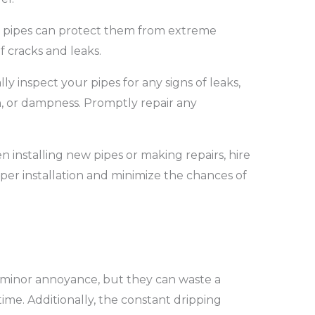
r pipes can protect them from extreme
f cracks and leaks.
ly inspect your pipes for any signs of leaks,
h, or dampness. Promptly repair any
 installing new pipes or making repairs, hire
er installation and minimize the chances of
 minor annoyance, but they can waste a
ime. Additionally, the constant dripping