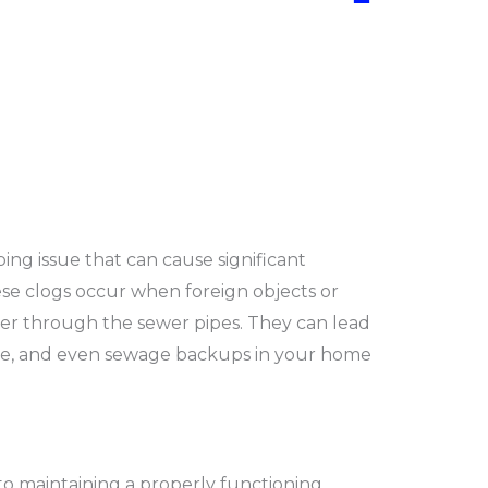
−
g issue that can cause significant
ese clogs occur when foreign objects or
ter through the sewer pipes. They can lead
age, and even sewage backups in your home
 to maintaining a properly functioning