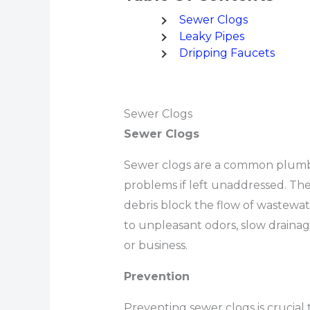
Sewer Clogs
Leaky Pipes
Dripping Faucets
Sewer Clogs
Sewer Clogs
Sewer clogs are a common plumbin
problems if left unaddressed. Th
debris block the flow of wastewa
to unpleasant odors, slow drain
or business.
Prevention
Preventing sewer clogs is crucial