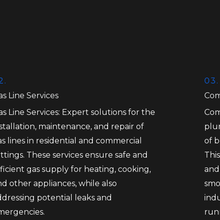
2.
03.
s Line Services
Com
s Line Services: Expert solutions for the
Com
stallation, maintenance, and repair of
plu
s lines in residential and commercial
of 
ttings. These services ensure safe and
This
ficient gas supply for heating, cooking,
and
d other appliances, while also
smo
ddressing potential leaks and
ind
mergencies.
run