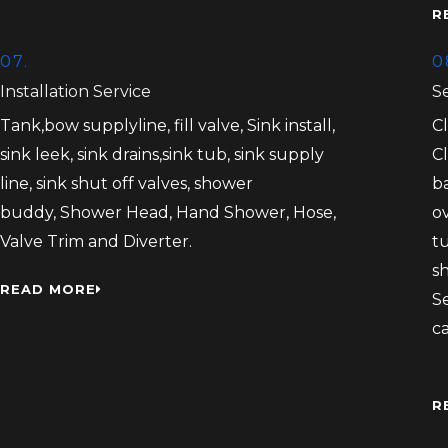
R
07.
0
Installation Service
S
Tank,bow supplyline, fill valve, Sink install,
C
sink leek, sink drains,sink tub, sink supply
C
line, sink shut off valves, shower
b
buddy, Shower Head, Hand Shower, Hose,
ov
Valve Trim and Diverter.
tu
s
READ MORE
S
c
R