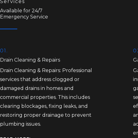
Services
Available for 24/7
Emergency Service
01.
0
Drain Cleaning & Repairs
Ga
Drain Cleaning & Repairs: Professional
Ga
services that address clogged or
in
damaged drains in homes and
ga
commercial properties. This includes
se
clearing blockages, fixing leaks, and
ef
restoring proper drainage to prevent
an
plumbing issues.
a
e