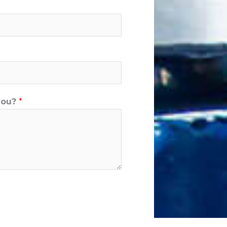
you?
*