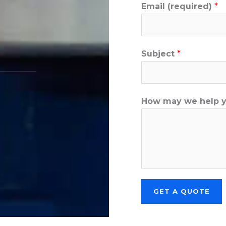
Email (required)
*
Subject
*
How may we help 
GET A QUOTE