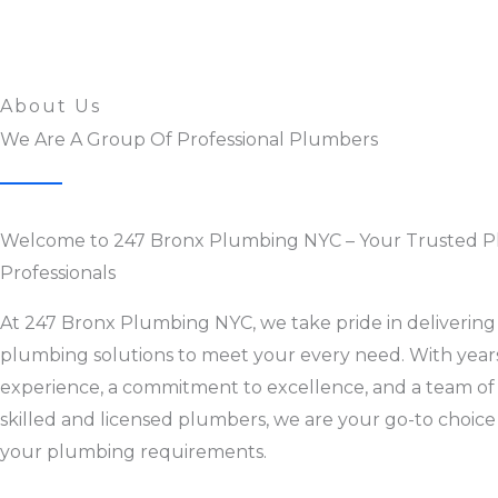
About Us
We Are A Group Of Professional Plumbers
Welcome to 247 Bronx Plumbing NYC – Your Trusted 
Professionals
At 247 Bronx Plumbing NYC, we take pride in delivering 
plumbing solutions to meet your every need. With year
experience, a commitment to excellence, and a team of
skilled and licensed plumbers, we are your go-to choice 
your plumbing requirements.