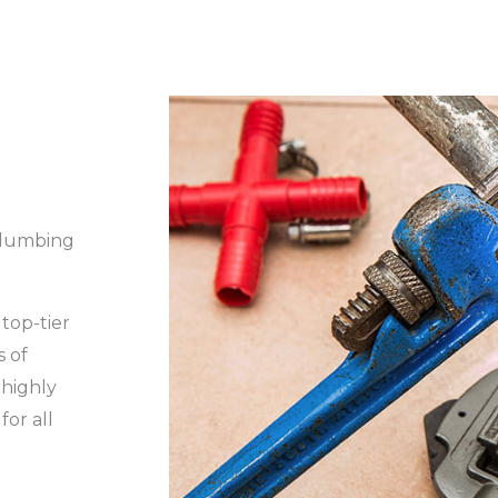
Plumbing
top-tier
s of
 highly
for all