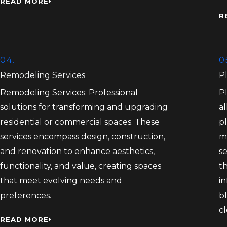
READ MORE
R
04.
0
Remodeling Services
P
Remodeling Services: Professional
P
solutions for transforming and upgrading
al
residential or commercial spaces. These
pl
services encompass design, construction,
m
and renovation to enhance aesthetics,
s
functionality, and value, creating spaces
th
that meet evolving needs and
in
preferences.
bl
c
READ MORE