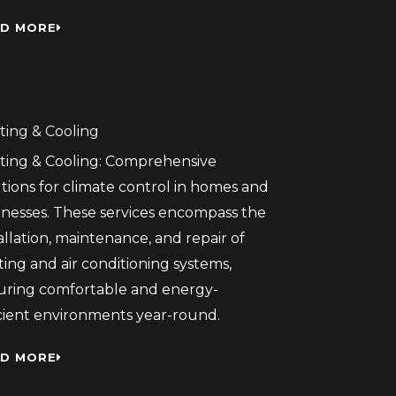
D MORE
ting & Cooling
ting & Cooling: Comprehensive
tions for climate control in homes and
inesses. These services encompass the
allation, maintenance, and repair of
ing and air conditioning systems,
uring comfortable and energy-
icient environments year-round.
D MORE