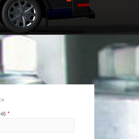
te
ed)
*