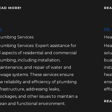
EAD MORE
REA
5.
06.
lumbing Services
Hea
lumbing Services: Expert assistance for
Hea
l aspects of residential and commercial
solu
umbing, including installation,
bus
aintenance, and repair of water and
inst
ewage systems. These services ensure
heat
e reliability and efficiency of plumbing
ens
frastructure, addressing leaks,
eff
ockages, and other issues to maintain a
REA
lean and functional environment.