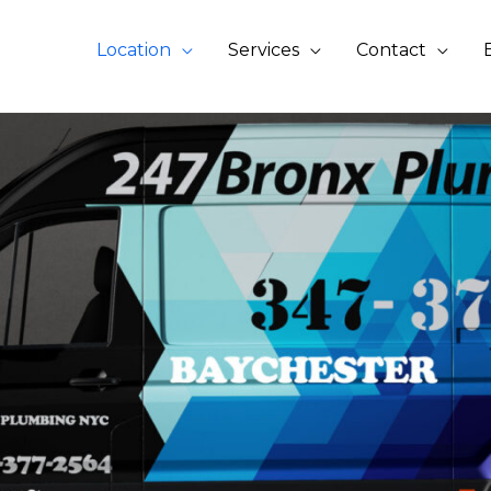
Location
Services
Contact