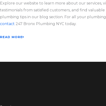
Explore our website to learn more about our services, v
testimonials from satisfied customers, and find valuable
plumbing tips in our blog section. For all your plumbing
contact
247 Bronx Plumbing NYC today.
READ MORE