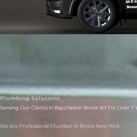
Plumbing Solutions
Serving Our Clients in Baychester Bronx NY For Over 7 
We Are Professional Plumber In Bronx New York