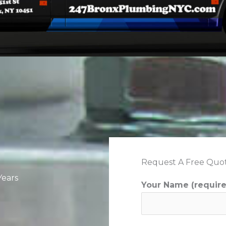
Request A Free Quo
Years
Your Name (requir