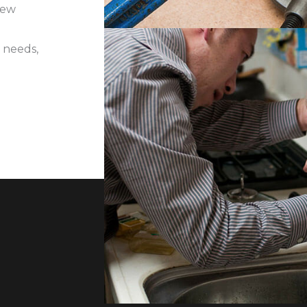
iew
 needs,