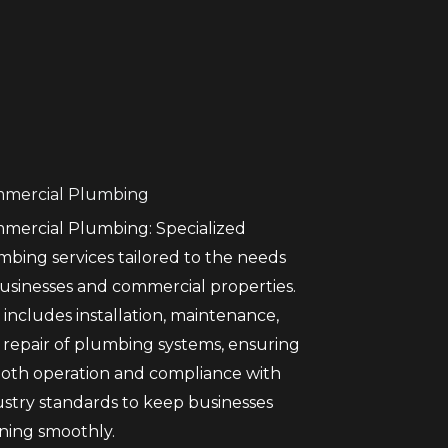
mercial Plumbing
mercial Plumbing: Specialized
mbing services tailored to the needs
businesses and commercial properties.
 includes installation, maintenance,
 repair of plumbing systems, ensuring
oth operation and compliance with
ustry standards to keep businesses
ning smoothly.