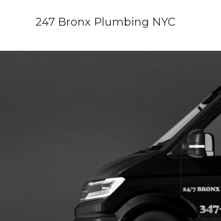
Skip
247 Bronx Plumbing NYC
to
content