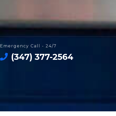
Emergency Call - 24/7
(347) 377-2564