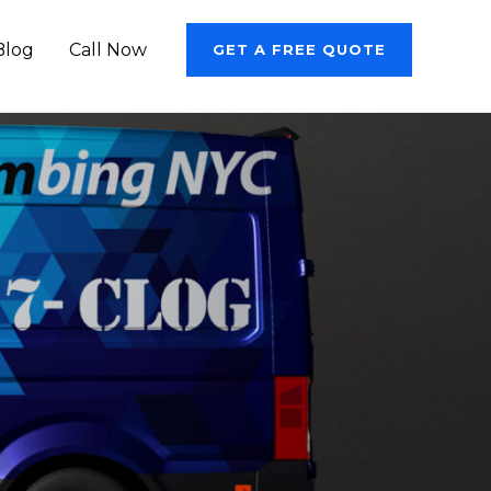
Blog
Call Now
GET A FREE QUOTE