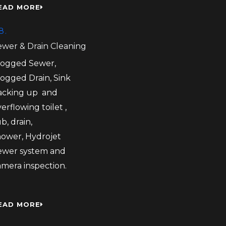
EAD MORE
8.
ewer & Drain Cleaning
logged Sewer,
logged Drain, Sink
acking up and
erflowing toilet ,
b, drain,
hower, Hydrojet
ewer system and
amera inspection.
EAD MORE