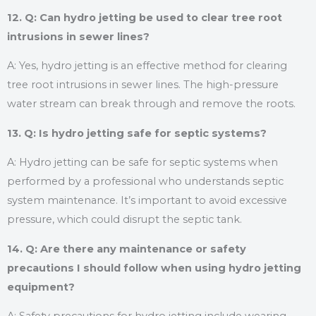
12. Q: Can hydro jetting be used to clear tree root
intrusions in sewer lines?
A: Yes, hydro jetting is an effective method for clearing
tree root intrusions in sewer lines. The high-pressure
water stream can break through and remove the roots.
13. Q: Is hydro jetting safe for septic systems?
A: Hydro jetting can be safe for septic systems when
performed by a professional who understands septic
system maintenance. It’s important to avoid excessive
pressure, which could disrupt the septic tank.
14. Q: Are there any maintenance or safety
precautions I should follow when using hydro jetting
equipment?