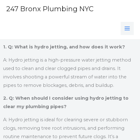
Skip
247 Bronx Plumbing NYC
to
content
1. Q: What is hydro jetting, and how does it work?
A: Hydro jetting is a high-pressure water jetting method
used to clean and clear clogged pipes and drains. It
involves shooting a powerful stream of water into the
pipes to remove blockages, debris, and buildup.
2. Q: When should I consider using hydro jetting to
clear my plumbing pipes?
A: Hydro jetting is ideal for clearing severe or stubborn
clogs, removing tree root intrusions, and performing
routine maintenance to prevent future clogs. It’s a