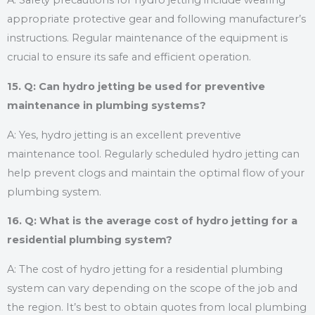
A: Safety precautions for hydro jetting include wearing
appropriate protective gear and following manufacturer’s
instructions. Regular maintenance of the equipment is
crucial to ensure its safe and efficient operation.
15. Q: Can hydro jetting be used for preventive
maintenance in plumbing systems?
A: Yes, hydro jetting is an excellent preventive
maintenance tool. Regularly scheduled hydro jetting can
help prevent clogs and maintain the optimal flow of your
plumbing system.
16. Q: What is the average cost of hydro jetting for a
residential plumbing system?
A: The cost of hydro jetting for a residential plumbing
system can vary depending on the scope of the job and
the region. It’s best to obtain quotes from local plumbing