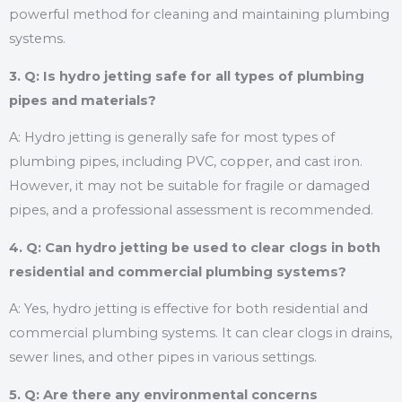
powerful method for cleaning and maintaining plumbing
systems.
3. Q: Is hydro jetting safe for all types of plumbing
pipes and materials?
A: Hydro jetting is generally safe for most types of
plumbing pipes, including PVC, copper, and cast iron.
However, it may not be suitable for fragile or damaged
pipes, and a professional assessment is recommended.
4. Q: Can hydro jetting be used to clear clogs in both
residential and commercial plumbing systems?
A: Yes, hydro jetting is effective for both residential and
commercial plumbing systems. It can clear clogs in drains,
sewer lines, and other pipes in various settings.
5. Q: Are there any environmental concerns