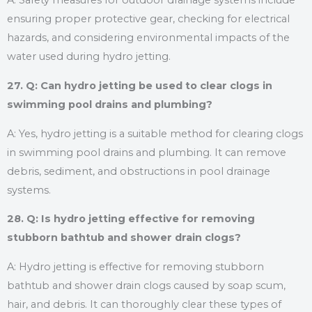
A: Safety measures for outdoor drainage systems include
ensuring proper protective gear, checking for electrical
hazards, and considering environmental impacts of the
water used during hydro jetting.
27. Q: Can hydro jetting be used to clear clogs in
swimming pool drains and plumbing?
A: Yes, hydro jetting is a suitable method for clearing clogs
in swimming pool drains and plumbing. It can remove
debris, sediment, and obstructions in pool drainage
systems.
28. Q: Is hydro jetting effective for removing
stubborn bathtub and shower drain clogs?
A: Hydro jetting is effective for removing stubborn
bathtub and shower drain clogs caused by soap scum,
hair, and debris. It can thoroughly clear these types of