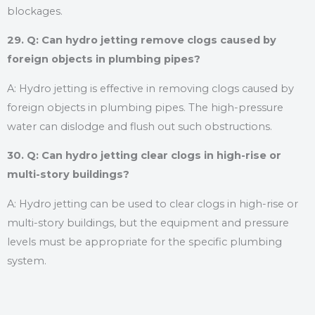
blockages.
29. Q: Can hydro jetting remove clogs caused by
foreign objects in plumbing pipes?
A: Hydro jetting is effective in removing clogs caused by
foreign objects in plumbing pipes. The high-pressure
water can dislodge and flush out such obstructions.
30. Q: Can hydro jetting clear clogs in high-rise or
multi-story buildings?
A: Hydro jetting can be used to clear clogs in high-rise or
multi-story buildings, but the equipment and pressure
levels must be appropriate for the specific plumbing
system.