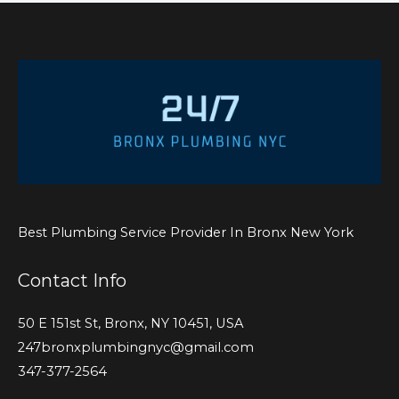
Best Plumbing Service Provider In Bronx New York
Contact Info
50 E 151st St, Bronx, NY 10451, USA
247bronxplumbingnyc@gmail.com
347-377-2564