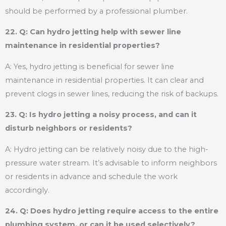
should be performed by a professional plumber.
22. Q: Can hydro jetting help with sewer line
maintenance in residential properties?
A: Yes, hydro jetting is beneficial for sewer line
maintenance in residential properties. It can clear and
prevent clogs in sewer lines, reducing the risk of backups.
23. Q: Is hydro jetting a noisy process, and can it
disturb neighbors or residents?
A: Hydro jetting can be relatively noisy due to the high-
pressure water stream. It’s advisable to inform neighbors
or residents in advance and schedule the work
accordingly.
24. Q: Does hydro jetting require access to the entire
plumbing system, or can it be used selectively?