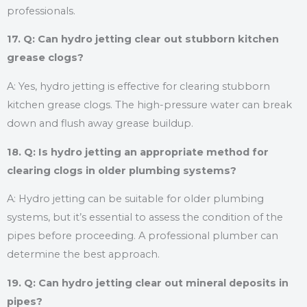
professionals.
17. Q: Can hydro jetting clear out stubborn kitchen
grease clogs?
A: Yes, hydro jetting is effective for clearing stubborn
kitchen grease clogs. The high-pressure water can break
down and flush away grease buildup.
18. Q: Is hydro jetting an appropriate method for
clearing clogs in older plumbing systems?
A: Hydro jetting can be suitable for older plumbing
systems, but it’s essential to assess the condition of the
pipes before proceeding. A professional plumber can
determine the best approach.
19. Q: Can hydro jetting clear out mineral deposits in
pipes?