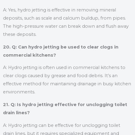
A: Yes, hydro jetting is effective in removing mineral
deposits, such as scale and calcium buildup, from pipes.
The high-pressure water can break down and flush away
these deposits.
20. Q: Can hydro jetting be used to clear clogs in
commercial kitchens?
A: Hydro jetting is often used in commercial kitchens to
clear clogs caused by grease and food debris. It’s an
effective method for maintaining drainage in busy kitchen
environments.
21. Q: Is hydro jetting effective for unclogging toilet
drain lines?
A: Hydro jetting can be effective for unclogging toilet
drain lines, but it requires specialized equipment and