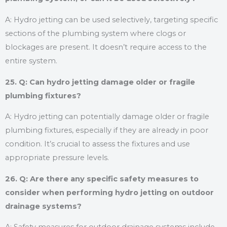
A: Hydro jetting can be used selectively, targeting specific
sections of the plumbing system where clogs or
blockages are present. It doesn’t require access to the
entire system.
25. Q: Can hydro jetting damage older or fragile
plumbing fixtures?
A: Hydro jetting can potentially damage older or fragile
plumbing fixtures, especially if they are already in poor
condition. It’s crucial to assess the fixtures and use
appropriate pressure levels.
26. Q: Are there any specific safety measures to
consider when performing hydro jetting on outdoor
drainage systems?