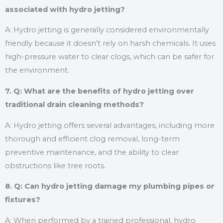
associated with hydro jetting?
A: Hydro jetting is generally considered environmentally
friendly because it doesn’t rely on harsh chemicals. It uses
high-pressure water to clear clogs, which can be safer for
the environment.
7. Q: What are the benefits of hydro jetting over
traditional drain cleaning methods?
A: Hydro jetting offers several advantages, including more
thorough and efficient clog removal, long-term
preventive maintenance, and the ability to clear
obstructions like tree roots.
8. Q: Can hydro jetting damage my plumbing pipes or
fixtures?
A: When performed by a trained professional, hydro