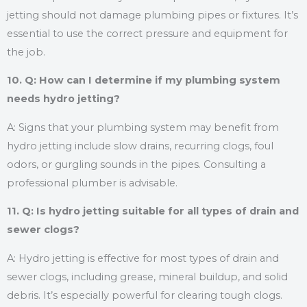
jetting should not damage plumbing pipes or fixtures. It’s
essential to use the correct pressure and equipment for
the job.
10. Q: How can I determine if my plumbing system
needs hydro jetting?
A: Signs that your plumbing system may benefit from
hydro jetting include slow drains, recurring clogs, foul
odors, or gurgling sounds in the pipes. Consulting a
professional plumber is advisable.
11. Q: Is hydro jetting suitable for all types of drain and
sewer clogs?
A: Hydro jetting is effective for most types of drain and
sewer clogs, including grease, mineral buildup, and solid
debris. It’s especially powerful for clearing tough clogs.