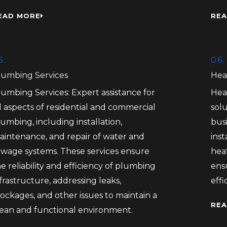
EAD MORE
REA
5.
06.
lumbing Services
Hea
lumbing Services: Expert assistance for
Hea
l aspects of residential and commercial
solu
umbing, including installation,
bus
aintenance, and repair of water and
inst
ewage systems. These services ensure
heat
e reliability and efficiency of plumbing
ens
frastructure, addressing leaks,
eff
ockages, and other issues to maintain a
REA
lean and functional environment.