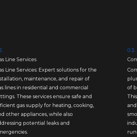
2.
03.
s Line Services
Com
s Line Services: Expert solutions for the
Com
stallation, maintenance, and repair of
plu
s lines in residential and commercial
of 
ttings. These services ensure safe and
This
ficient gas supply for heating, cooking,
and
d other appliances, while also
smo
ddressing potential leaks and
ind
mergencies.
run