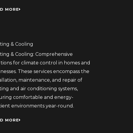
D MORE
ting & Cooling
ting & Cooling: Comprehensive
tions for climate control in homes and
inesses. These services encompass the
allation, maintenance, and repair of
ing and air conditioning systems,
uring comfortable and energy-
icient environments year-round.
D MORE