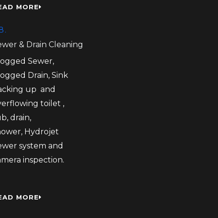
EAD MORE
8.
ewer & Drain Cleaning
logged Sewer,
logged Drain, Sink
acking up and
erflowing toilet ,
b, drain,
hower, Hydrojet
ewer system and
amera inspection.
EAD MORE