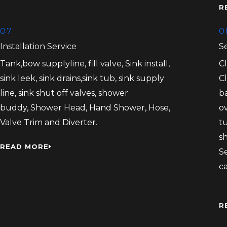
R
07.
0
Installation Service
S
Tank,bow supplyline, fill valve, Sink install,
C
sink leek, sink drains,sink tub, sink supply
C
line, sink shut off valves, shower
b
buddy, Shower Head, Hand Shower, Hose,
ov
Valve Trim and Diverter.
tu
s
READ MORE
S
c
R