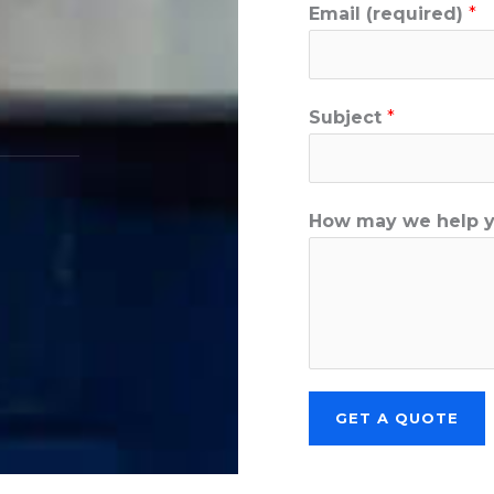
Email (required)
*
Subject
*
How may we help 
GET A QUOTE