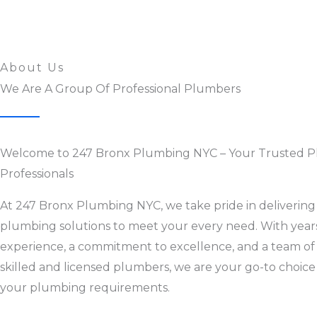
About Us
We Are A Group Of Professional Plumbers
Welcome to 247 Bronx Plumbing NYC – Your Trusted 
Professionals
At 247 Bronx Plumbing NYC, we take pride in delivering 
plumbing solutions to meet your every need. With year
experience, a commitment to excellence, and a team of
skilled and licensed plumbers, we are your go-to choice 
your plumbing requirements.