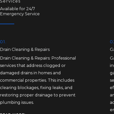
Services
Available for 24/7
Emergency Service
01.
0
Drain Cleaning & Repairs
Ga
Drain Cleaning & Repairs: Professional
Ga
services that address clogged or
in
damaged drains in homes and
ga
commercial properties. This includes
se
clearing blockages, fixing leaks, and
ef
restoring proper drainage to prevent
an
plumbing issues.
a
e