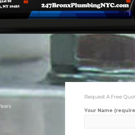
Request A Free Quo
Years
Your Name (requir