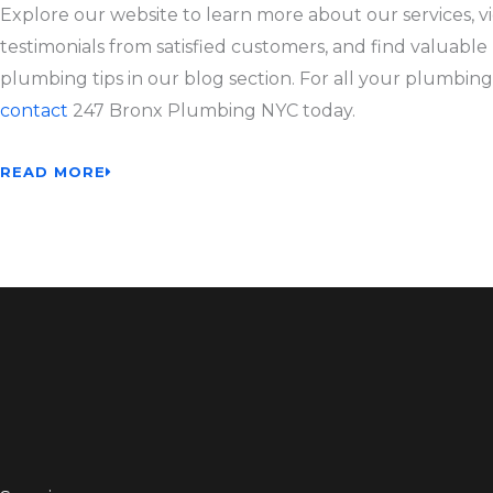
Explore our website to learn more about our services, v
testimonials from satisfied customers, and find valuable
plumbing tips in our blog section. For all your plumbing
contact
247 Bronx Plumbing NYC today.
READ MORE