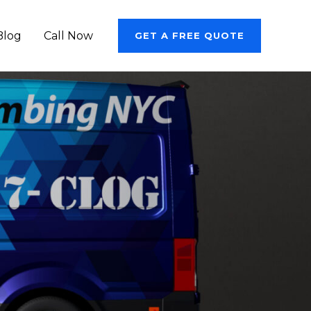
Blog
Call Now
GET A FREE QUOTE