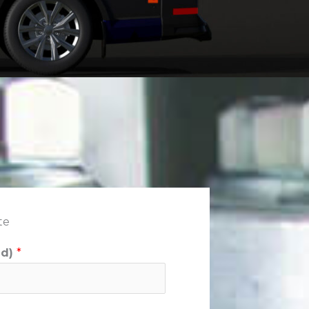
te
ed)
*