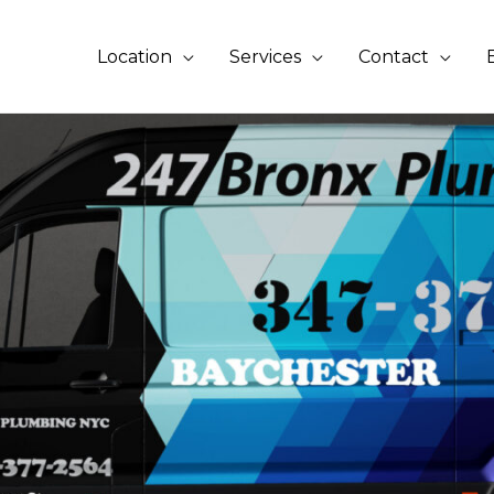
Location
Services
Contact