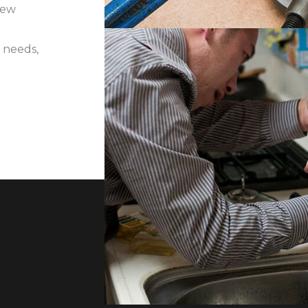
iew
 needs,