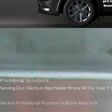
Plumbing Solutions
Serving Our Clients in Baychester Bronx NY For Over 7 
We Are Professional Plumber In Bronx New York