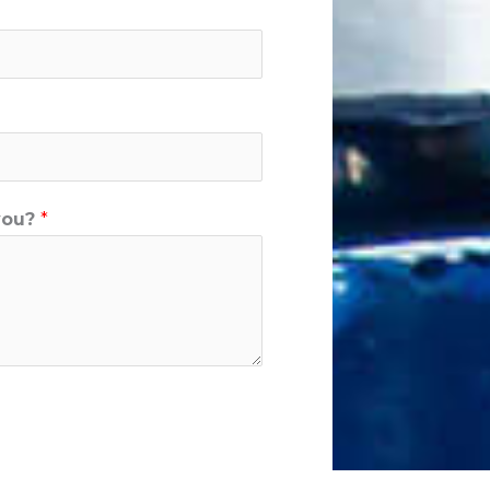
you?
*