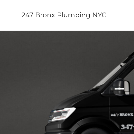
Skip
to
247 Bronx Plumbing NYC
content