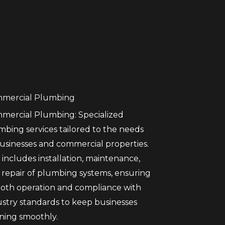
mercial Plumbing
mercial Plumbing: Specialized
mbing services tailored to the needs
businesses and commercial properties.
 includes installation, maintenance,
 repair of plumbing systems, ensuring
oth operation and compliance with
ustry standards to keep businesses
ning smoothly.