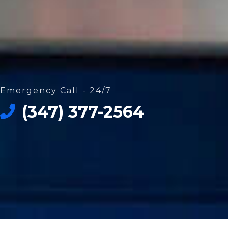
Emergency Call - 24/7
(347) 377-2564