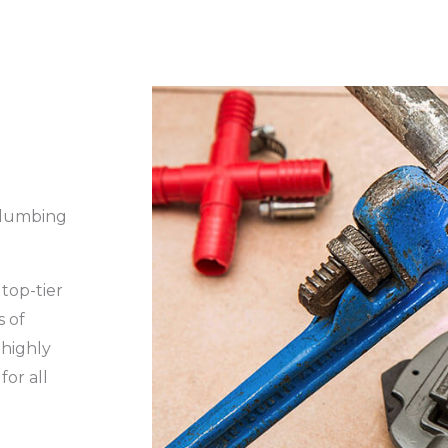
Plumbing
top-tier
s of
 highly
for all