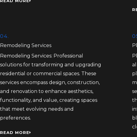
READ MORE
R
04.
0
Remodeling Services
P
Remodeling Services: Professional
P
solutions for transforming and upgrading
al
residential or commercial spaces. These
pl
services encompass design, construction,
m
and renovation to enhance aesthetics,
s
functionality, and value, creating spaces
th
that meet evolving needs and
in
preferences.
bl
c
READ MORE