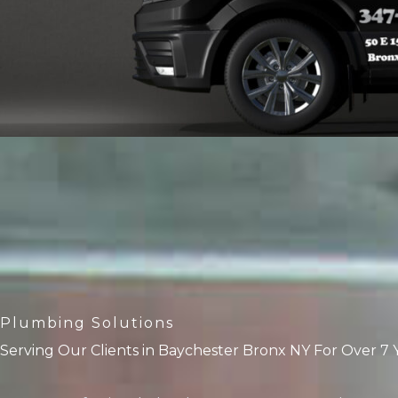
Plumbing Solutions
Serving Our Clients in Baychester Bronx NY For Over 7 