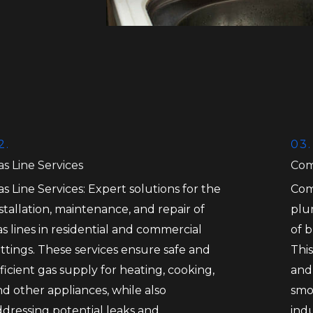
2.
03.
s Line Services
Com
s Line Services: Expert solutions for the
Com
stallation, maintenance, and repair of
plu
s lines in residential and commercial
of 
ttings. These services ensure safe and
This
ficient gas supply for heating, cooking,
and
d other appliances, while also
smo
ddressing potential leaks and
ind