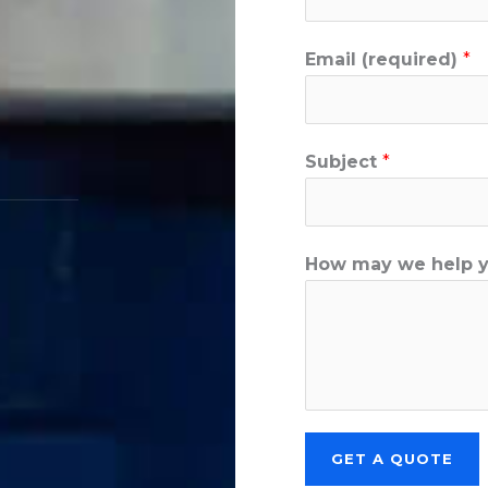
Email (required)
*
Subject
*
How may we help 
GET A QUOTE