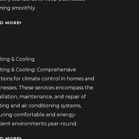
ning smoothly.
D MORE
ting & Cooling
ting & Cooling: Comprehensive
tions for climate control in homes and
inesses. These services encompass the
allation, maintenance, and repair of
ing and air conditioning systems,
uring comfortable and energy-
icient environments year-round.
D MORE