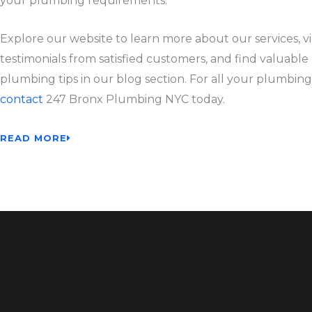
your plumbing requirements.
Explore our website to learn more about our services, v
testimonials from satisfied customers, and find valuable
plumbing tips in our blog section. For all your plumbing
contact
247 Bronx Plumbing NYC today.
READ MORE