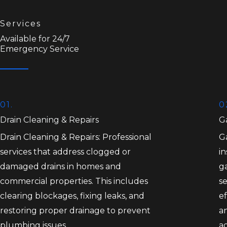
Services
Available for 24/7
Emergency Service
01.
0
Drain Cleaning & Repairs
Ga
Drain Cleaning & Repairs: Professional
Ga
services that address clogged or
in
damaged drains in homes and
ga
commercial properties. This includes
se
clearing blockages, fixing leaks, and
ef
restoring proper drainage to prevent
an
plumbing issues.
a