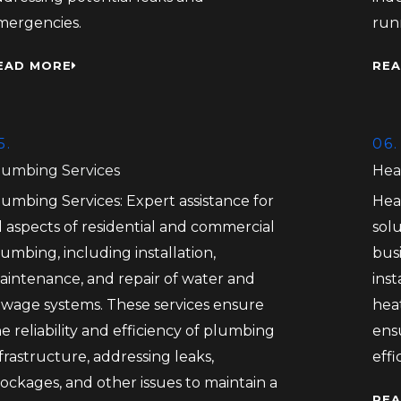
mergencies.
run
EAD MORE
REA
5.
06.
lumbing Services
Hea
lumbing Services: Expert assistance for
Hea
l aspects of residential and commercial
solu
umbing, including installation,
bus
aintenance, and repair of water and
inst
ewage systems. These services ensure
heat
e reliability and efficiency of plumbing
ens
frastructure, addressing leaks,
eff
ockages, and other issues to maintain a
REA