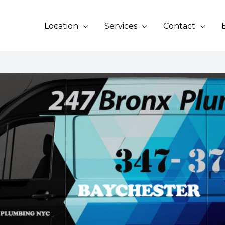
Location
Services
Contact