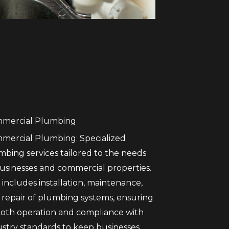
mercial Plumbing
mercial Plumbing: Specialized
mbing services tailored to the needs
businesses and commercial properties.
 includes installation, maintenance,
 repair of plumbing systems, ensuring
oth operation and compliance with
ustry standards to keep businesses