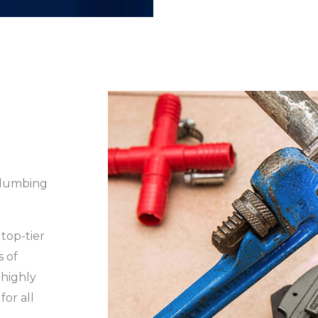
Plumbing
top-tier
s of
 highly
for all