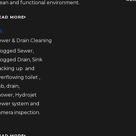
lean and functional environment.
EAD MORE
8.
ewer & Drain Cleaning
logged Sewer,
logged Drain, Sink
acking up and
erflowing toilet ,
b, drain,
hower, Hydrojet
ewer system and
amera inspection.
EAD MORE