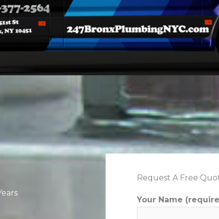
Request A Free Quo
Years
Your Name (requir