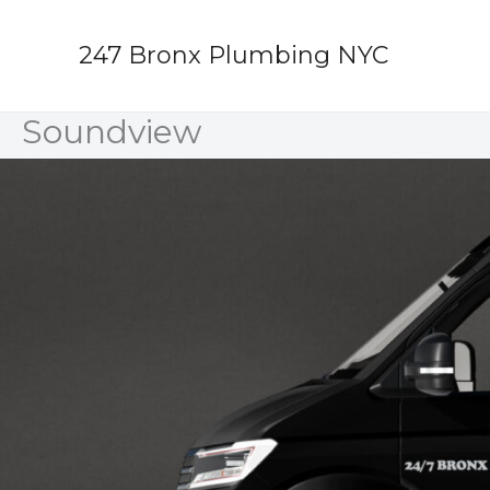
Skip
to
247 Bronx Plumbing NYC
content
Soundview