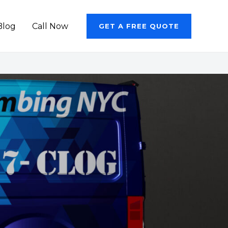
Blog
Call Now
GET A FREE QUOTE