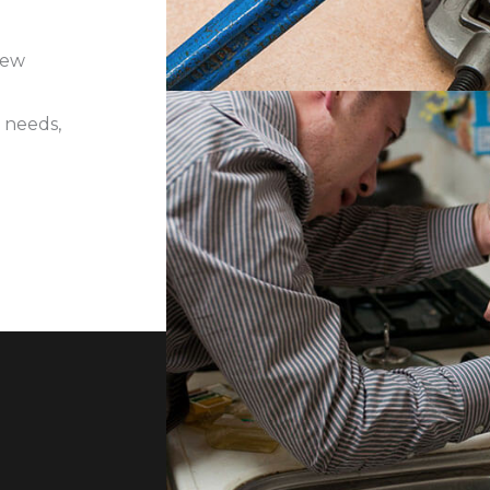
iew
 needs,