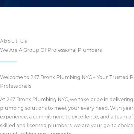
About Us
We Are A Group Of Professional Plumbers
Welcome to 247 Bronx Plumbing NYC – Your Trusted 
Professionals
At 247 Bronx Plumbing NYC, we take pride in delivering 
plumbing solutions to meet your every need. With year
experience, a commitment to excellence, and a team of
skilled and licensed plumbers, we are your go-to choice 