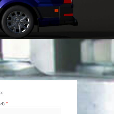
te
ed)
*