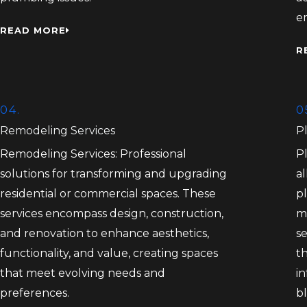
e
READ MORE
R
04.
0
Remodeling Services
P
Remodeling Services: Professional
P
solutions for transforming and upgrading
al
residential or commercial spaces. These
pl
services encompass design, construction,
m
and renovation to enhance aesthetics,
s
functionality, and value, creating spaces
th
that meet evolving needs and
in
preferences.
bl