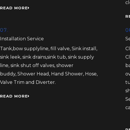
c
READ MORE
R
07.
0
Installation Service
S
Tank,bow supplyline, fill valve, Sink install,
C
sink leek, sink drains,sink tub, sink supply
C
line, sink shut off valves, shower
b
buddy, Shower Head, Hand Shower, Hose,
ov
Valve Trim and Diverter.
tu
s
READ MORE
S
c
R