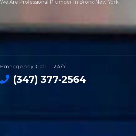
We Are Professional Plumber In Bronx New York
Emergency Call - 24/7
(347) 377-2564