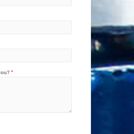
you?
*